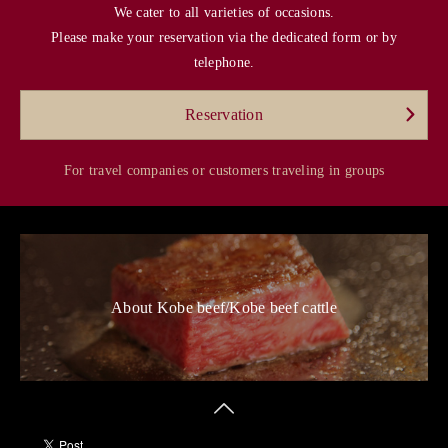
We cater to all varieties of occasions.
Please make your reservation via the dedicated form or by
telephone.
Reservation
For travel companies or customers traveling in groups
About Kobe beef/Kobe beef cattle