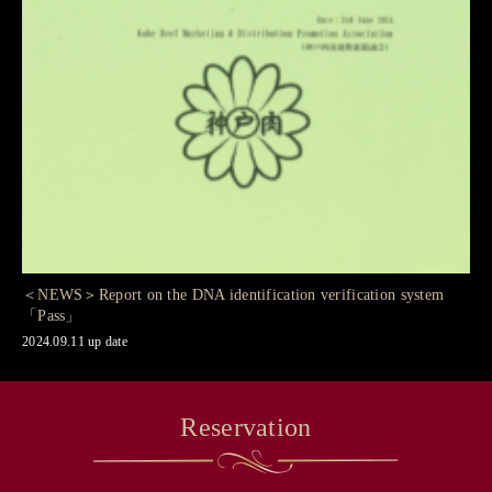
＜NEWS＞Report on the DNA identification verification system
「Pass」
2024.09.11 up date
Reservation