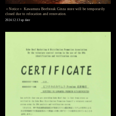
＜Notice＞ Kawamura Beefsteak Ginza store will be temporarily
closed due to relocation and renovation.
2024.12.13 up date