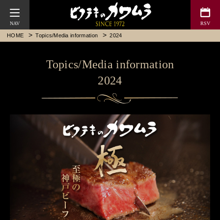
Bifteck Kawamura
HOME
Topics/Media information
2024
Topics/Media information
2024