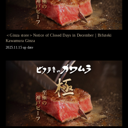
＜Ginza store＞Notice of Closed Days in December｜Bifuteki
Kawamura Ginza
2025.11.15 up date