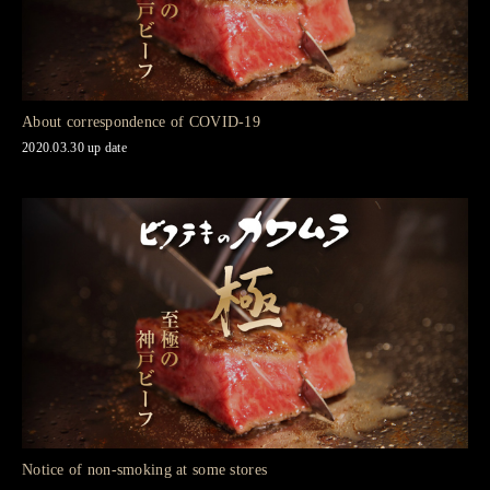
About correspondence of COVID-19
2020.03.30 up date
Notice of non-smoking at some stores