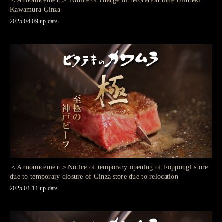
＜Announcement＞ Notice of change of relocation time Bifuteki
Kawamura Ginza
2025.04.09 up date
＜Announcement＞Notice of temporary opening of Roppongi store
due to temporary closure of Ginza store due to relocation
2025.01.11 up date