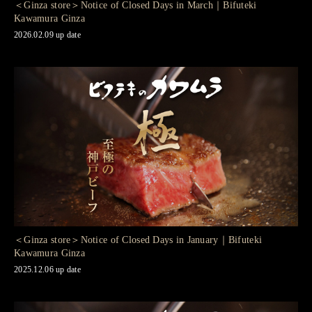
＜Ginza store＞Notice of Closed Days in March｜Bifuteki
Kawamura Ginza
2026.02.09 up date
＜Ginza store＞Notice of Closed Days in January｜Bifuteki
Kawamura Ginza
2025.12.06 up date