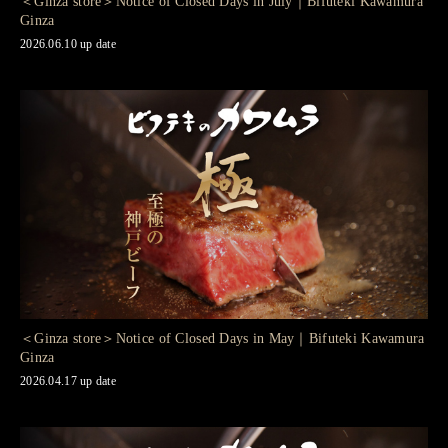
＜Ginza store＞Notice of Closed Days in July｜Bifuteki Kawamura
Ginza
2026.06.10 up date
＜Ginza store＞Notice of Closed Days in May｜Bifuteki Kawamura
Ginza
2026.04.17 up date