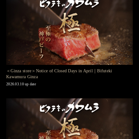
＜Ginza store＞Notice of Closed Days in April｜Bifuteki
Kawamura Ginza
2026.03.10 up date