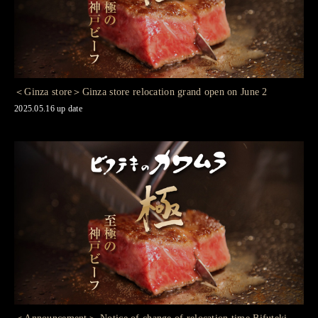
＜Ginza store＞Ginza store relocation grand open on June 2
2025.05.16 up date