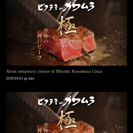
About temporary closure of BIfuteki Kawamura Ginza
2020.04.02 up date