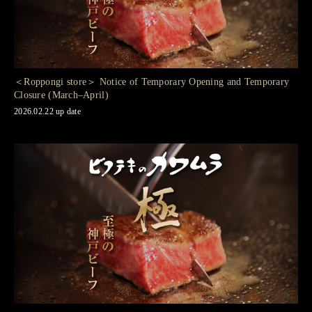
＜Roppongi store＞ Notice of Temporary Opening and Temporary
Closure (March–April)
2026.02.22 up date