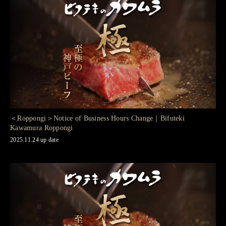
＜Roppongi＞Notice of Business Hours Change｜Bifuteki
Kawamura Roppongi
2025.11.24 up date