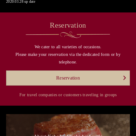
2020.03.28 up date
Reservation
We cater to all varieties of occasions.
Please make your reservation via the dedicated form or by
telephone.
Reservation
For travel companies or customers traveling in groups