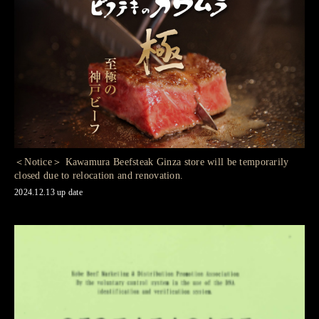
＜Notice＞ Kawamura Beefsteak Ginza store will be temporarily
closed due to relocation and renovation.
2024.12.13 up date