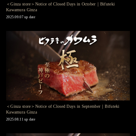
＜Ginza store＞Notice of Closed Days in October｜Bifuteki
Kawamura Ginza
2025.09.07 up date
＜Ginza store＞Notice of Closed Days in September｜Bifuteki
Kawamura Ginza
2025.08.11 up date