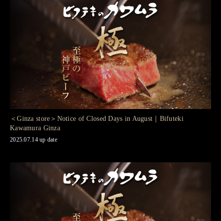
＜Ginza store＞Notice of Closed Days in August｜Bifuteki
Kawamura Ginza
2025.07.14 up date