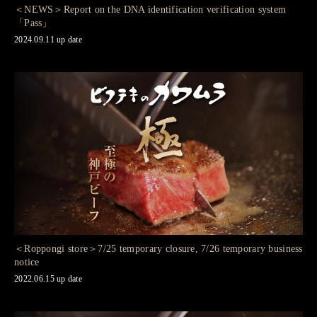
＜NEWS＞Report on the DNA identification verification system
「Pass」
2024.09.11 up date
＜Roppongi store＞7/25 temporary closure, 7/26 temporary business
notice
2022.06.15 up date