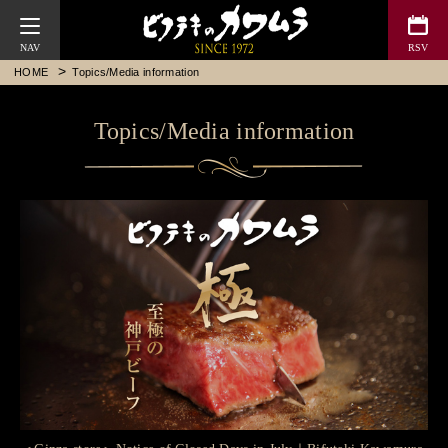
Bifteck Kawamura
HOME
Topics/Media information
Topics/Media information