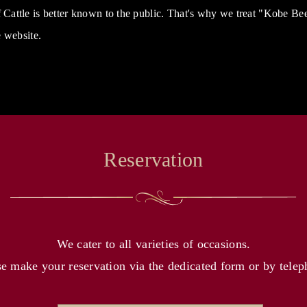
attle is better known to the public. That's why we treat "Kobe B
 website.
Reservation
We cater to all varieties of occasions.
se make your reservation via the dedicated form or by telep