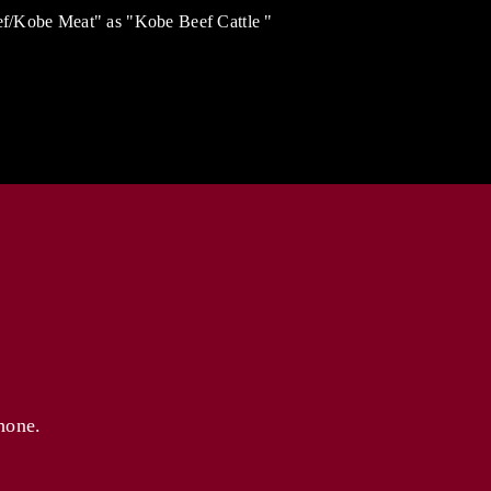
eef/Kobe Meat" as "Kobe Beef Cattle "
hone.