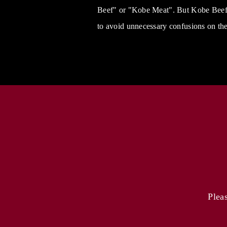
Beef" or "Kobe Meat". But Kobe Beef C
to avoid unnecessary confusions on the
Plea