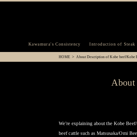
Kawamura's Consistency
Introduction of Steak
HOME
About Description of Kobe beef/Kobe B
About 
We're explaining about the Kobe Beef/K
beef cattle such as Matsusaka/Omi Beef