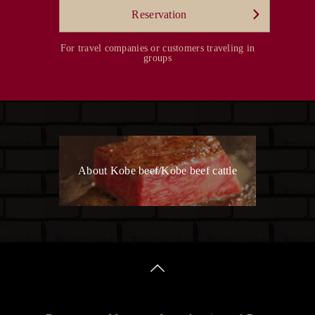
Reservation
For travel companies or customers traveling in
groups
About Kobe beef/Kobe beef cattle