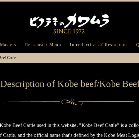
Bifteck Kawam
 Masters
Restaurant Menu
Introduction of Restaurant
Q
eef Cattle
Description of Kobe beef/Kobe Beef
obe Beef Cattle used in this website. "Kobe Beef Cattle" is a collo
 Cattle, and the official name that's defined by the Kobe Meat Log