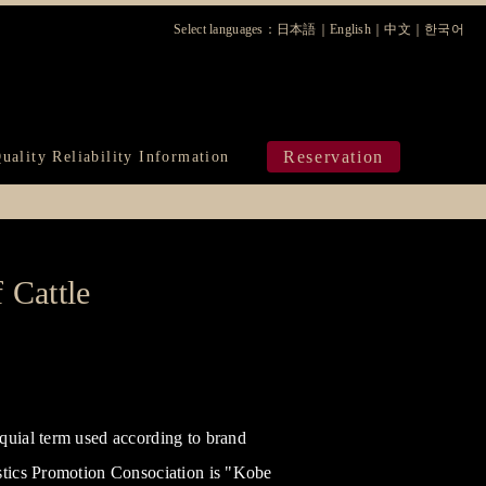
Select languages：
日本語
｜
English
｜
中文
｜
한국어
ura
Reservation
uality Reliability Information
 Cattle
quial term used according to brand
istics Promotion Consociation is "Kobe