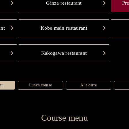
Ginza restaurant
Pre
ant
Kobe main restaurant
Kakogawa restaurant
nu
Lunch course
A la carte
Course menu