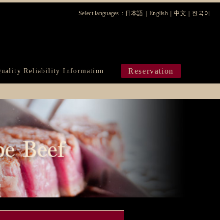
Select languages：
日本語
｜
English
｜
中文
｜
한국어
ura
Reservation
uality Reliability Information