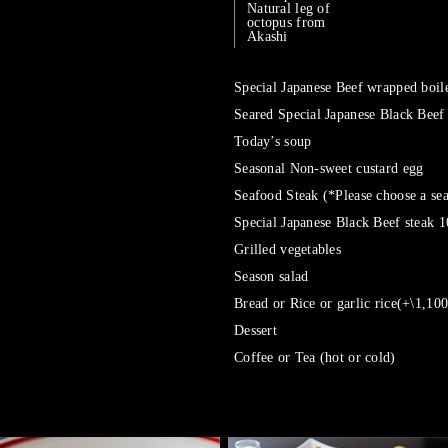
Natural leg of
octopus from
Akashi
Special Japanese Beef wrapped boile
Seared Special Japanese Black Beef
Today’s soup
Seasonal Non-sweet custard egg
Seafood Steak (*Please choose a se
Special Japanese Black Beef steak 
Grilled vegetables
Season salad
Bread or Rice or garlic rice(+\1,100
Dessert
Coffee or Tea (hot or cold)