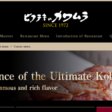
Bifteck Kawam
 Masters
Restaurant Menu
Introduction of Restaurant
Q
hi menu
Course menu