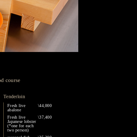
od course
Tenderloin
Fresh live
\44,000
abalone
Fresh live
\37,400
Japanese lobster
(*one for each
two person)