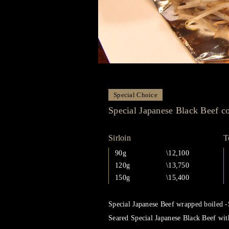
Special Choice
Special Japanese Black Beef c
Sirloin
T
90g
\12,100
120g
\13,750
150g
\15,400
Special Japanese Beef wrapped boiled -
Seared Special Japanese Black Beef wit