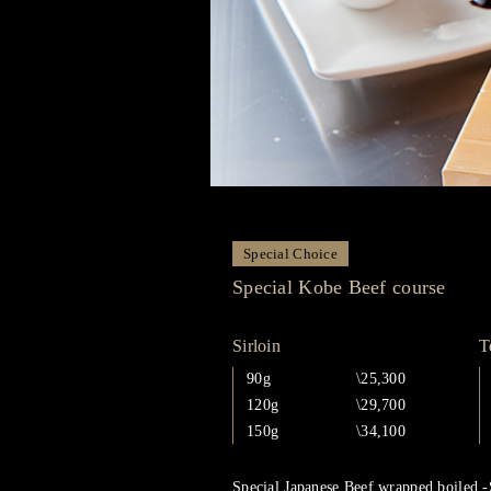
Special Choice
Special Kobe Beef course
Sirloin
T
90g
\25,300
120g
\29,700
150g
\34,100
Special Japanese Beef wrapped boiled -