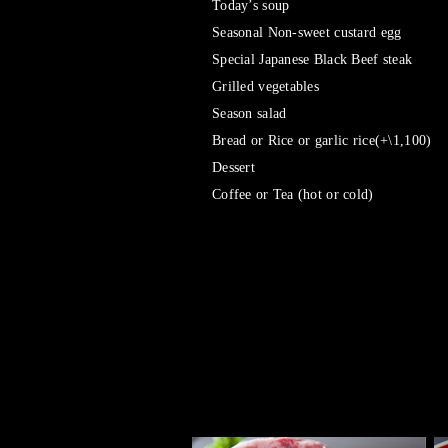
Today’s soup
Seasonal Non-sweet custard egg
Special Japanese Black Beef steak
Grilled vegetables
Season salad
Bread or Rice or garlic rice(+\1,100)
Dessert
Coffee or Tea (hot or cold)