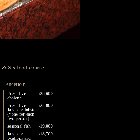
f & Seafood course
Tenderloin
Fresh live
\28,600
abalone
Fresh live
\22,000
Japanese lobster
(*one for each
two person)
seasonal fish
\19,800
Japanese
\18,700
Scallops and