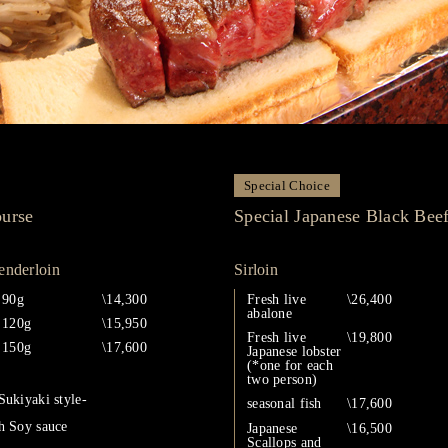
Special Choice
ourse
Special Japanese Black Bee
enderloin
Sirloin
90g
\14,300
Fresh live
\26,400
abalone
120g
\15,950
Fresh live
\19,800
150g
\17,600
Japanese lobster
(*one for each
two person)
Sukiyaki style-
seasonal fish
\17,600
h Soy sauce
Japanese
\16,500
Scallops and