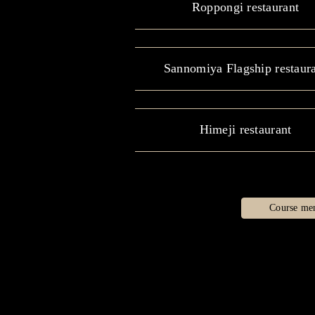
Roppongi restaurant
Sannomiya Flagship restaur
Himeji restaurant
Course me