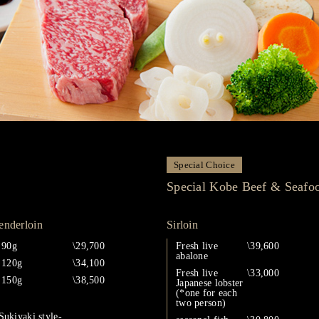
Special Choice
Special Kobe Beef & Seafo
enderloin
Sirloin
90g
\29,700
Fresh live
\39,600
abalone
120g
\34,100
Fresh live
\33,000
150g
\38,500
Japanese lobster
(*one for each
two person)
Sukiyaki style-