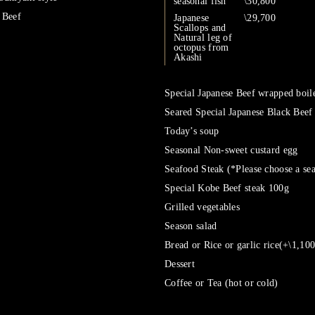
seasonal fish
\30,800
 Beef
Japanese
\29,700
Scallops and
Natural leg of
octopus from
Akashi
Special Japanese Beef wrapped boile
Seared Special Japanese Black Beef
Today’s soup
Seasonal Non-sweet custard egg
Seafood Steak (*Please choose a se
Special Kobe Beef steak 100g
Grilled vegetables
Season salad
Bread or Rice or garlic rice(+\1,100
Dessert
Coffee or Tea (hot or cold)