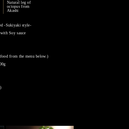
Natural leg of
octopus from
Akashi
d -Sukiyaki style-
 with Soy sauce
afood from the menu below.)
100g
)