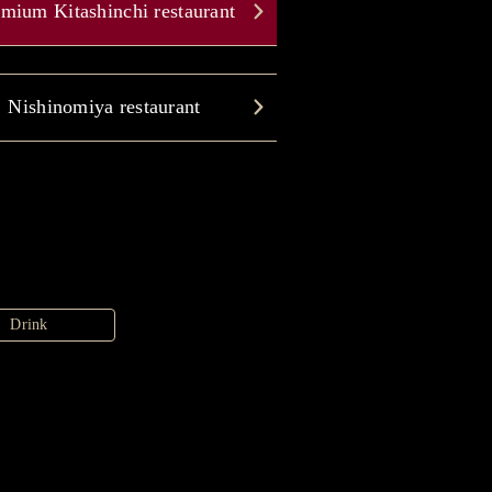
mium Kitashinchi restaurant
Nishinomiya restaurant
Drink