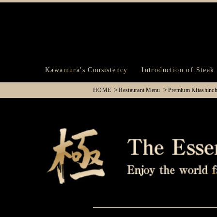
Kawamura's Consistency
Introduction of Steak
HOME
Restaurant Menu
Premium Kitashinc