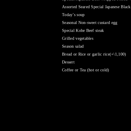
Assorted Seared Special Japanese Black
Today’s soup
Seasonal Non-sweet custard egg
Special Kobe Beef steak
Grilled vegetables
Season salad
Bread or Rice or garlic rice(+\1,100)
Dessert
Coffee or Tea (hot or cold)