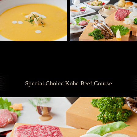
Special Choice Kobe Beef Course