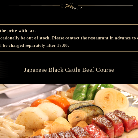
the price with tax.
asionally be out of stock. Please
contact
the restaurant in advance to c
l be charged separately after 17:00.
Japanese Black Cattle Beef Course