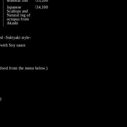
seasonal fish
\35,200
Japanese
\34,100
Scallops and
Natural leg of
octopus from
Akashi
d -Sukiyaki style-
 with Soy sauce
afood from the menu below.)
)