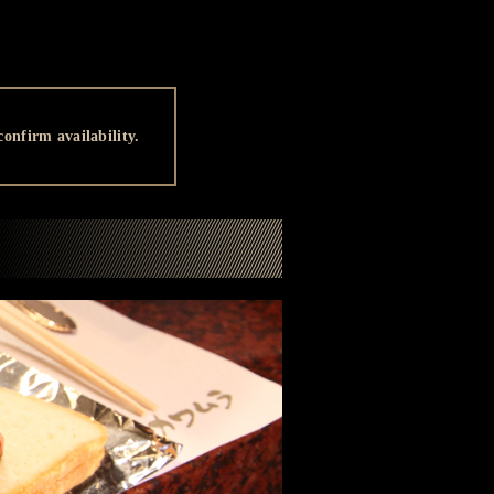
onfirm availability.