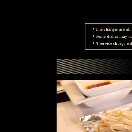
＊The charges are all 
＊Some dishes may occ
＊A service charge wil