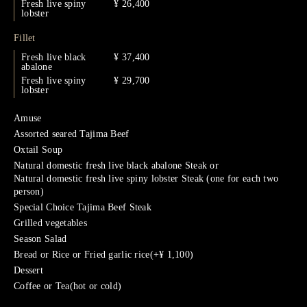
Fresh live spiny
¥ 26,400
lobster
Fillet
Fresh live black
¥ 37,400
abalone
Fresh live spiny
¥ 29,700
lobster
Amuse
Assorted seared Tajima Beef
Oxtail Soup
Natural domestic fresh live black abalone Steak or
Natural domestic fresh live spiny lobster Steak (one for each two
person)
Special Choice Tajima Beef Steak
Grilled vegetables
Season Salad
Bread or Rice or Fried garlic rice(+¥ 1,100)
Dessert
Coffee or Tea(hot or cold)