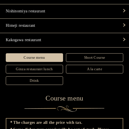
Nishinomiya restaurant
Himeji restaurant
Kakogawa restaurant
Course menu
Short Course
Ginza restaurant lunch
A la carte
Drink
Course menu
＊The charges are all the price with tax.