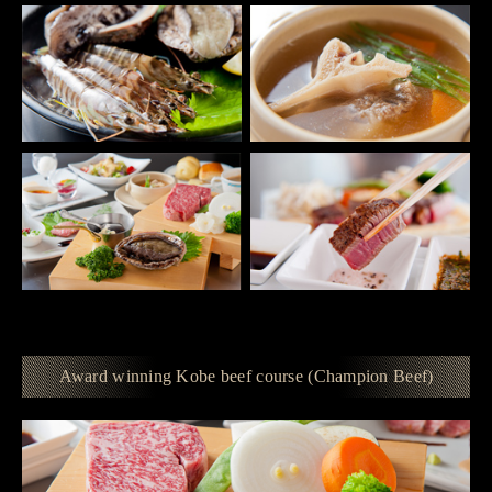
Award winning Kobe beef course (Champion Beef)