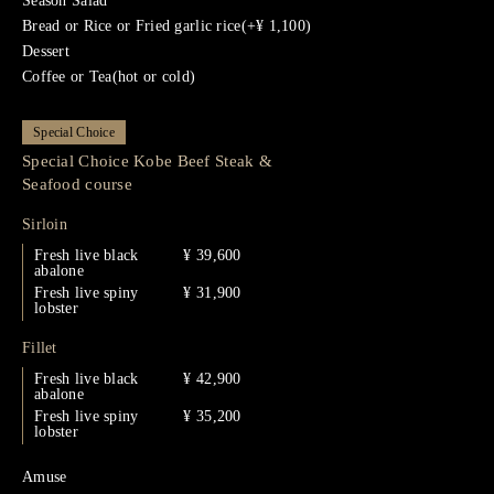
Season Salad
Bread or Rice or Fried garlic rice(+¥ 1,100)
Dessert
Coffee or Tea(hot or cold)
Special Choice
Special Choice Kobe Beef Steak &
Seafood course
Sirloin
Fresh live black
¥ 39,600
abalone
Fresh live spiny
¥ 31,900
lobster
Fillet
Fresh live black
¥ 42,900
abalone
Fresh live spiny
¥ 35,200
lobster
Amuse