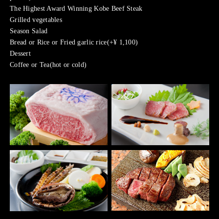
The Highest Award Winning Kobe Beef Steak
Grilled vegetables
Season Salad
Bread or Rice or Fried garlic rice(+¥ 1,100)
Dessert
Coffee or Tea(hot or cold)