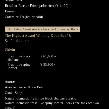
Season Salad
Bread or Rice or Fried garlic rice(+¥ 1,100)
Dessert
Coffee or Tea(hot or cold)
The Highest Award Winning Kobe Beef (Champion Beef)
The Highest Award Winning Kobe Beef &
Seafood course
Sirloin
Fresh live black
¥ 61,600～
abalone
Fresh live spiny
¥ 53,900～
lobster
Amuse
Assorted seared Kobe Beef
Oxtail Soup
Natural domestic fresh live black abalone Steak or
Natural domestic fresh live spiny lobster Steak (one for each two
person)