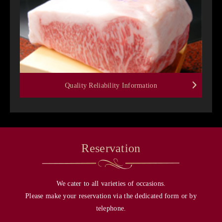
Quality Reliability Information
Reservation
We cater to all varieties of occasions.
Please make your reservation via the dedicated form or by
telephone.