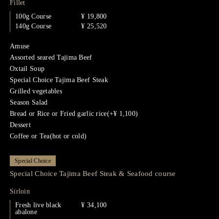
Fillet
100g Course
¥ 19,800
140g Course
¥ 25,520
Amuse
Assorted seared Tajima Beef
Oxtail Soup
Special Choice Tajima Beef Steak
Grilled vegetables
Season Salad
Bread or Rice or Fried garlic rice(+¥ 1,100)
Dessert
Coffee or Tea(hot or cold)
Special Choice
Special Choice Tajima Beef Steak & Seafood course
Sirloin
Fresh live black
¥ 34,100
abalone