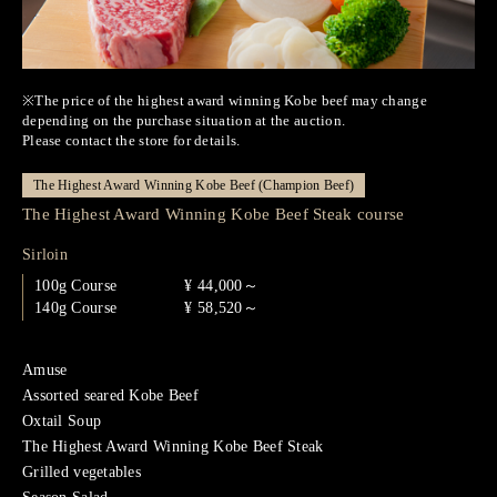
※The price of the highest award winning Kobe beef may change
depending on the purchase situation at the auction.
Please contact the store for details.
The Highest Award Winning Kobe Beef (Champion Beef)
The Highest Award Winning Kobe Beef Steak course
Sirloin
100g Course
¥ 44,000～
140g Course
¥ 58,520～
Amuse
Assorted seared Kobe Beef
Oxtail Soup
The Highest Award Winning Kobe Beef Steak
Grilled vegetables