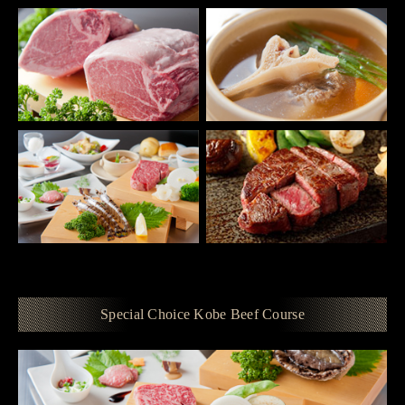
Special Choice Kobe Beef Course