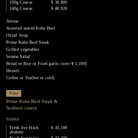
100g Course
¥ 30,800
140g Course
¥ 40,920
Amuse
Assorted seared Kobe Beef
Oxtail Soup
Prime Kobe Beef Steak
Grilled vegetables
Season Salad
Bread or Rice or Fried garlic rice(+¥ 1,100)
Dessert
Coffee or Tea(hot or cold)
Prime
Prime Kobe Beef Steak &
Seafood course
Sirloin
Fresh live black
¥ 45,100
abalone