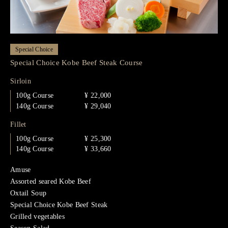
Special Choice
Special Choice Kobe Beef Steak Course
Sirloin
100g Course
¥ 22,000
140g Course
¥ 29,040
Fillet
100g Course
¥ 25,300
140g Course
¥ 33,660
Amuse
Assorted seared Kobe Beef
Oxtail Soup
Special Choice Kobe Beef Steak
Grilled vegetables