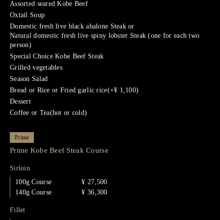
Assorted seared Kobe Beef
Oxtail Soup
Domestic fresh live black abalone Steak or
Natural domestic fresh live spiny lobster Steak (one for each two
person)
Special Choice Kobe Beef Steak
Grilled vegetables
Season Salad
Bread or Rice or Fried garlic rice(+¥ 1,100)
Dessert
Coffee or Tea(hot or cold)
Prime
Prime Kobe Beef Steak Course
Sirloin
100g Course
¥ 27,500
140g Course
¥ 36,300
Fillet