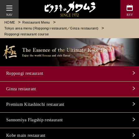
Bifteck Kawamura
HOME
Restaurant Menu
Tokyo area menu (Roppongi restaurant／Ginza restaurant)
Roppongi restaurant course
Roppongi restaurant
Ginza restaurant
Premium Kitashinchi restaurant
Sannomiya Flagship restaurant
Kobe main restaurant