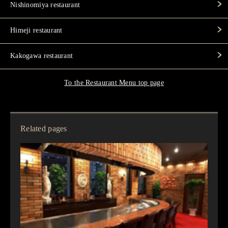
Nishinomiya restaurant
Himeji restaurant
Kakogawa restaurant
To the Restaurant Menu top page
Related pages