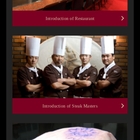
Introduction of Restaurant
Introduction of Steak Masters