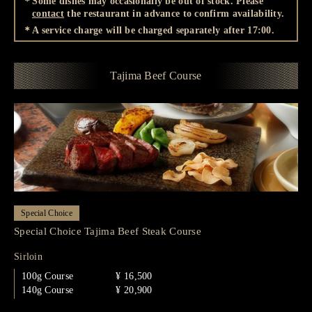
＊Some dishes may occasionally be out of stock. Please
contact
the restaurant in advance to confirm availability.
＊A service charge will be charged separately after 17:00.
Tajima Beef Course
Special Choice
Special Choice Tajima Beef Steak Course
Sirloin
100g Course
¥ 16,500
140g Course
¥ 20,900