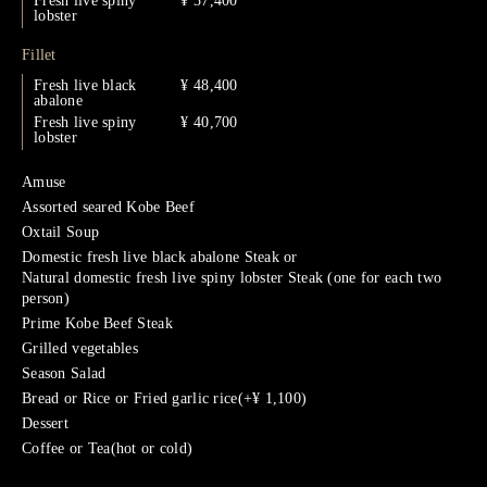
Fresh live spiny
¥ 37,400
lobster
Fillet
Fresh live black
¥ 48,400
abalone
Fresh live spiny
¥ 40,700
lobster
Amuse
Assorted seared Kobe Beef
Oxtail Soup
Domestic fresh live black abalone Steak or
Natural domestic fresh live spiny lobster Steak (one for each two
person)
Prime Kobe Beef Steak
Grilled vegetables
Season Salad
Bread or Rice or Fried garlic rice(+¥ 1,100)
Dessert
Coffee or Tea(hot or cold)