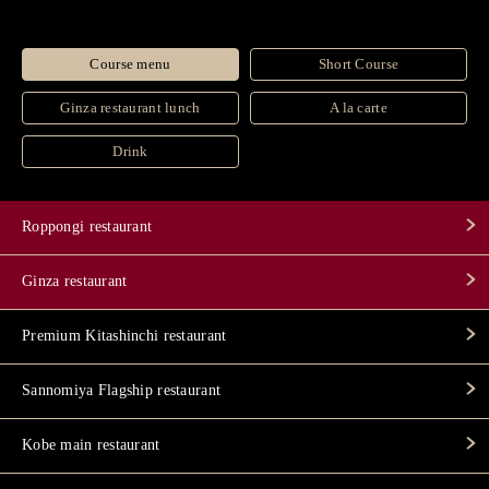
Course menu
Short Course
Ginza restaurant lunch
A la carte
Drink
Roppongi restaurant
Ginza restaurant
Premium Kitashinchi restaurant
Sannomiya Flagship restaurant
Kobe main restaurant